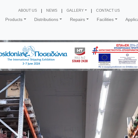
ABOUT US
NEWS
GALLERY
CONTACT US
Products
Distributions
Repairs
Facilities
Applic