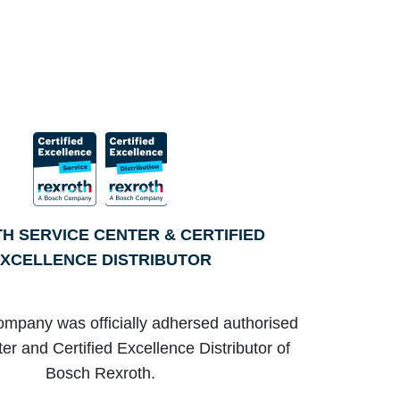
H SERVICE CENTER & CERTIFIED
XCELLENCE DISTRIBUTOR
ompany was officially adhersed authorised
er and Certified Excellence Distributor of
Bosch Rexroth.