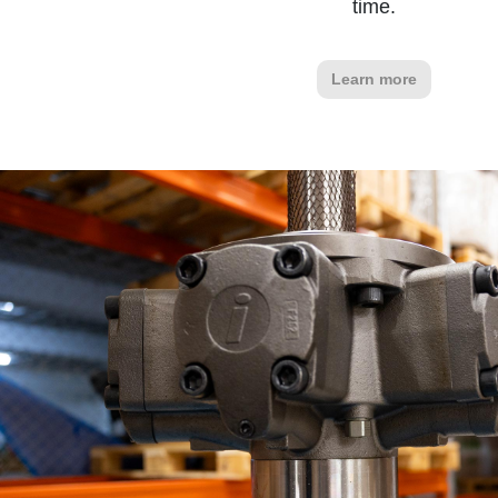
time.
Learn more