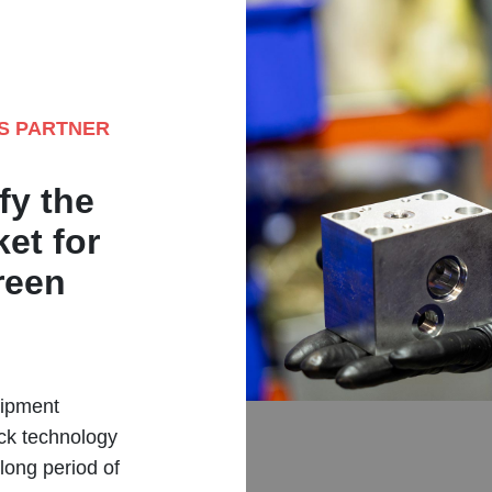
ES PARTNER
fy the
et for
reen
uipment
ck technology
long period of