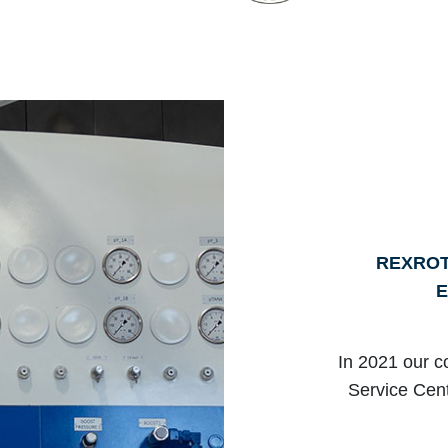
REXROT
E
In 2021 our c
Service Cent