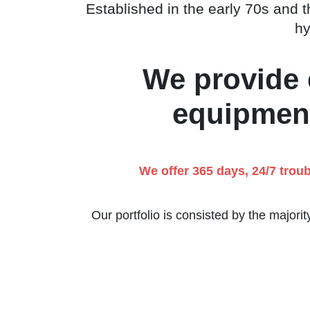
Established in the early 70s and th
hy
We provide e
equipment
We offer 365 days, 24/7 trou
Our portfolio is consisted by the majori