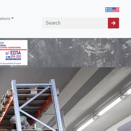
ations