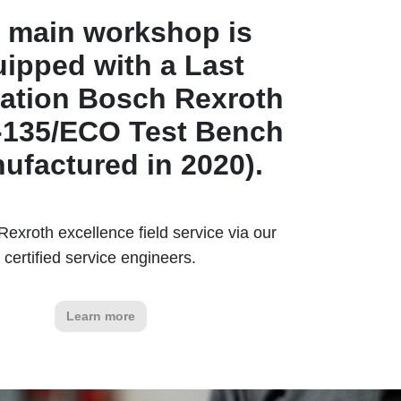
 main workshop is
ipped with a Last
ation Bosch Rexroth
135/ECO Test Bench
ufactured in 2020).
exroth excellence field service via our
certified service engineers.
Learn more