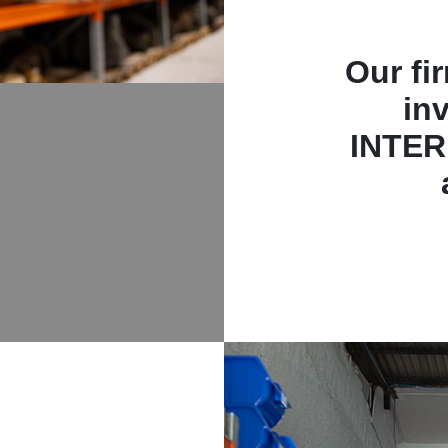
Our fi
in
INTER