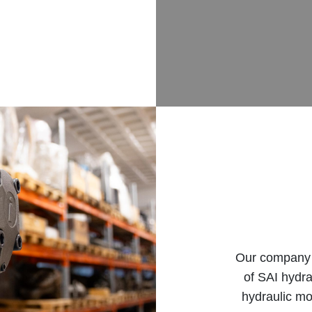
Our company b
of SAI hydra
hydraulic mo