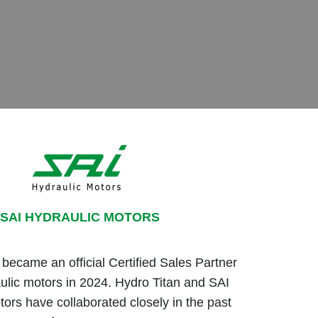
SAI HYDRAULIC MOTORS
ecame an official Certified Sales Partner
ulic motors in 2024. Hydro Titan and SAI
tors have collaborated closely in the past