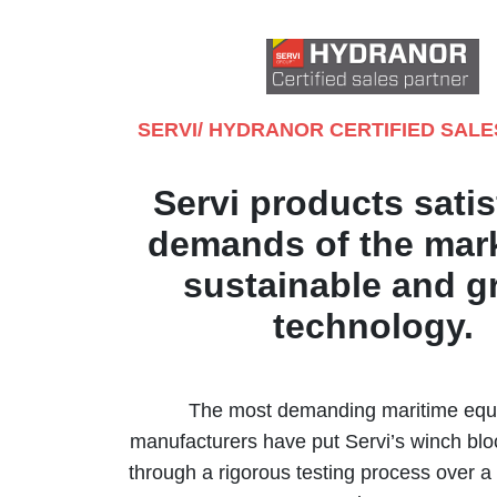
SERVI/ HYDRANOR CERTIFIED SAL
Servi products satis
demands of the mark
sustainable and g
technology.
The most demanding maritime eq
manufacturers have put Servi’s winch blo
through a rigorous testing process over a 