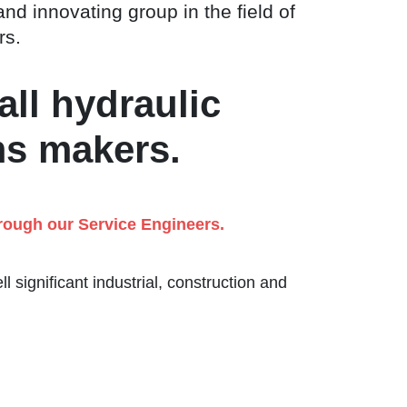
and innovating group in the field of
rs.
all hydraulic
ms makers.
hrough our Service Engineers.
 significant industrial, construction and