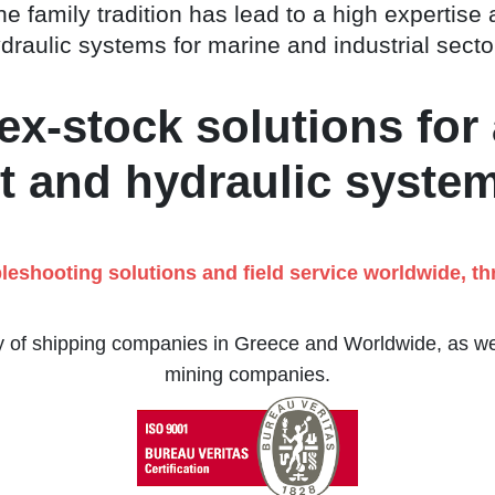
e family tradition has lead to a high expertise 
draulic systems for marine and industrial secto
x-stock solutions for 
 and hydraulic syste
bleshooting solutions and field service worldwide, t
ty of shipping companies in Greece and Worldwide, as well
mining companies.