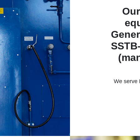
Our
equ
Gener
SSTB-
(man
We serve R