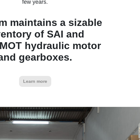
few years.
rm maintains a sizable
ventory of SAI and
MOT hydraulic motor
and gearboxes.
Learn more