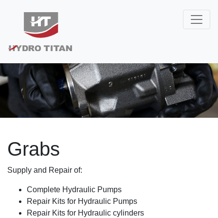
Grabs
Supply and Repair of:
Complete Hydraulic Pumps
Repair Kits for Hydraulic Pumps
Repair Kits for Hydraulic cylinders