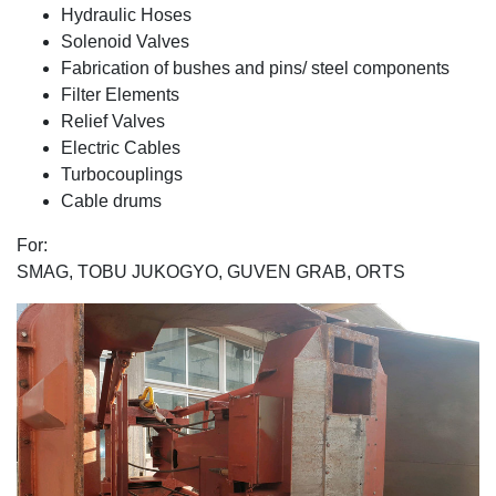
Hydraulic Hoses
Solenοid Valves
Fabrication of bushes and pins/ steel components
Filter Elements
Relief Valves
Electric Cables
Turbocouplings
Cable drums
For:
SMAG, TOBU JUKOGYO, GUVEN GRAB, ORTS