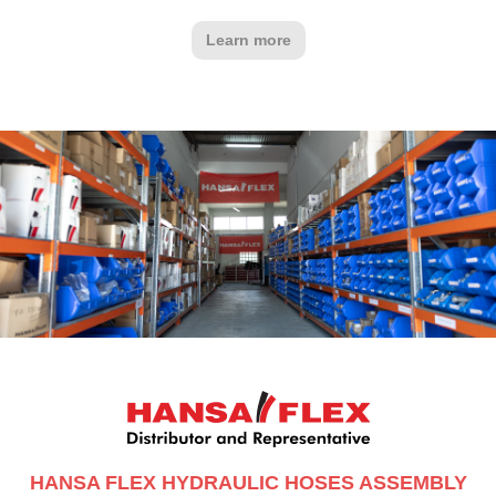
Learn more
HANSA FLEX HYDRAULIC HOSES ASSEMBLY