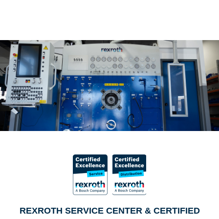
REXROTH SERVICE CENTER & CERTIFIED