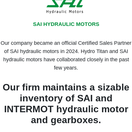
SAI HYDRAULIC MOTORS
Our company became an official Certified Sales Partner
of SAI hydraulic motors in 2024. Hydro Titan and SAI
hydraulic motors have collaborated closely in the past
few years.
Our firm maintains a sizable
inventory of SAI and
INTERMOT hydraulic motor
and gearboxes.