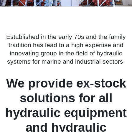
Established in the early 70s and the family
tradition has lead to a high expertise and
innovating group in the field of hydraulic
systems for marine and industrial sectors.
We provide ex-stock
solutions for all
hydraulic equipment
and hydraulic