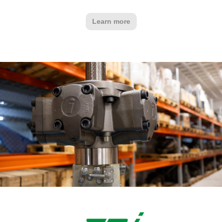
Learn more