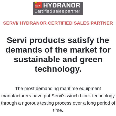
SERVI/ HYDRANOR CERTIFIED SALES PARTNER
Servi products satisfy the
demands of the market for
sustainable and green
technology.
The most demanding maritime equipment
manufacturers have put Servi’s winch block technology
through a rigorous testing process over a long period of
time.