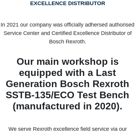
EXCELLENCE DISTRIBUTOR
In 2021 our company was officially adhersed authorised
Service Center and Certified Excellence Distributor of
Bosch Rexroth.
Our main workshop is
equipped with a Last
Generation Bosch Rexroth
SSTB-135/ECO Test Bench
(manufactured in 2020).
We serve Rexroth excellence field service via our