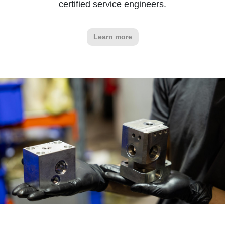
certified service engineers.
Learn more