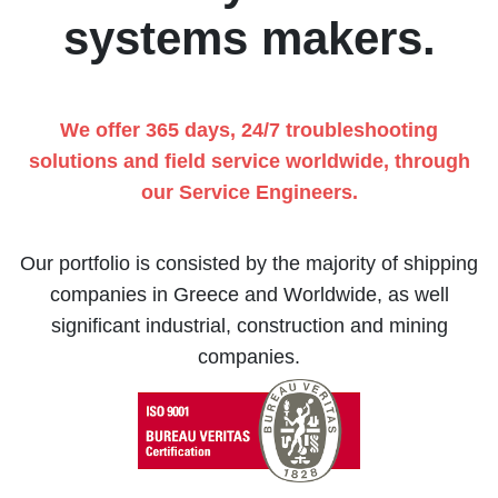
systems makers.
We offer 365 days, 24/7 troubleshooting
solutions and field service worldwide, through
our Service Engineers.
Our portfolio is consisted by the majority of shipping
companies in Greece and Worldwide, as well
significant industrial, construction and mining
companies.