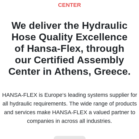
CENTER
We deliver the Hydraulic
Hose Quality Excellence
of Hansa-Flex, through
our Certified Assembly
Center in Athens, Greece.
HANSA-FLEX is Europe‘s leading systems supplier for
all hydraulic requirements. The wide range of products
and services make HANSA-FLEX a valued partner to
companies in across all industries.