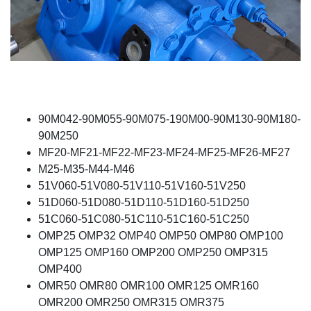
90M042-90M055-90M075-190M00-90M130-90M180-
90M250
MF20-MF21-MF22-MF23-MF24-MF25-MF26-MF27
M25-M35-M44-M46
51V060-51V080-51V110-51V160-51V250
51D060-51D080-51D110-51D160-51D250
51C060-51C080-51C110-51C160-51C250
OMP25 OMP32 OMP40 OMP50 OMP80 OMP100
OMP125 OMP160 OMP200 OMP250 OMP315
OMP400
OMR50 OMR80 OMR100 OMR125 OMR160
OMR200 OMR250 OMR315 OMR375