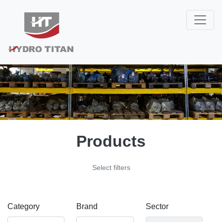
Products
Select filters
Category
Brand
Sector