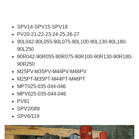
SPV14-SPV15-SPV18
PV20-21-22-23-24-25-26-27
90L042-90L055-90L075-90L100-90L130-90L180-
90L250
90R042-90R055-90R075-90R100-90R130-90R180-
90R250
M25PV-M35PV-M44PV-M46PV
M25PT-M35PT-M44PT-M46PT
MPT025-035-044-046
MPV025-035-044-046
PV91
SPV2/089
SPV6/119