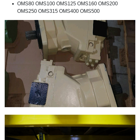
OMS80 OMS100 OMS125 OMS160 OMS200
OMS250 OMS315 OMS400 OMS500