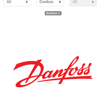
Danfoss