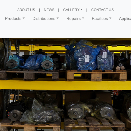
ABOUT US
NEWS
GALLERY
CONTACT US
Products
Distributions
Repairs
Facilities
Applic