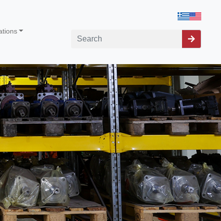
ations