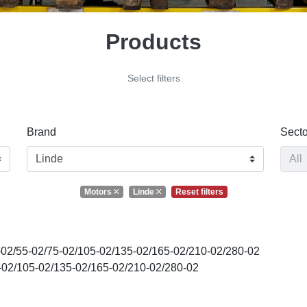
Products
Select filters
Brand
Secto
Motors
Linde
Reset filters
02/55-02/75-02/105-02/135-02/165-02/210-02/280-02
02/105-02/135-02/165-02/210-02/280-02