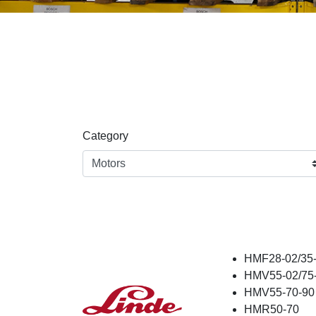
Category
HMF28-02/35-
HMV55-02/75-
HMV55-70-90
HMR50-70