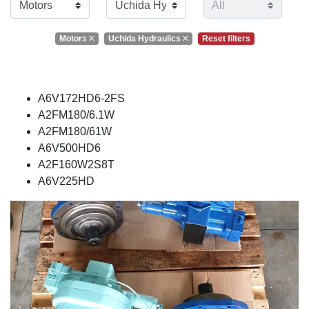
Motors
Uchida Hydraulics
Reset filters
A6V172HD6-2FS
A2FM180/6.1W
A2FM180/61W
A6V500HD6
A2F160W2S8T
A6V225HD