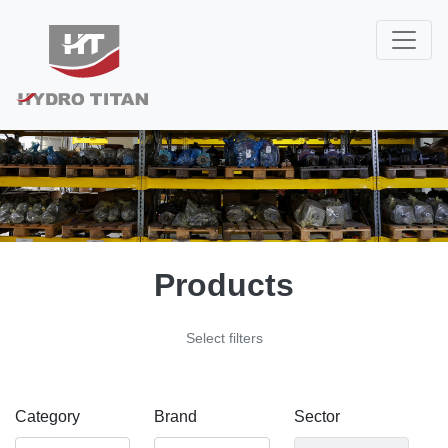
Products
Select filters
Category
Brand
Sector