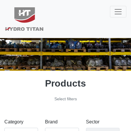
Products
Select filters
Category
Brand
Sector