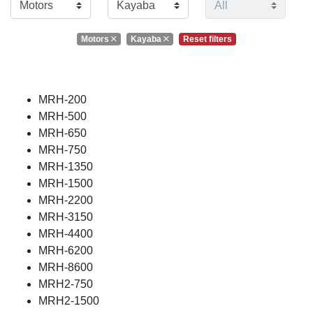
Motors
Kayaba
Reset filters
MRH-200
MRH-500
MRH-650
MRH-750
MRH-1350
MRH-1500
MRH-2200
MRH-3150
MRH-4400
MRH-6200
MRH-8600
MRH2-750
MRH2-1500