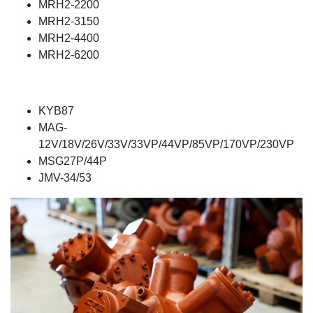
MRH2-2200
MRH2-3150
MRH2-4400
MRH2-6200
KYB87
MAG-
12V/18V/26V/33V/33VP/44VP/85VP/170VP/230VP
MSG27P/44P
JMV-34/53