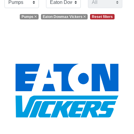
Pumps
Eaton Dowmax Vickers
Reset filters