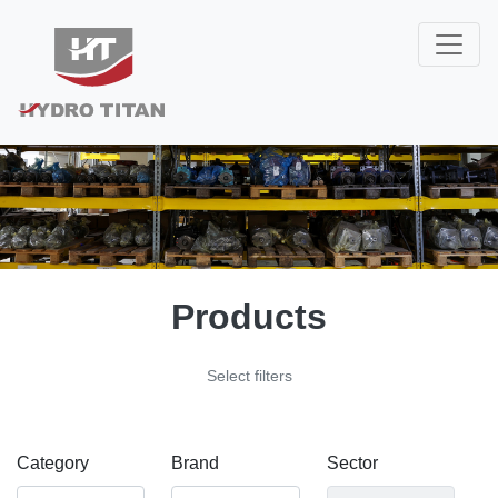
Products
Select filters
Category
Brand
Sector