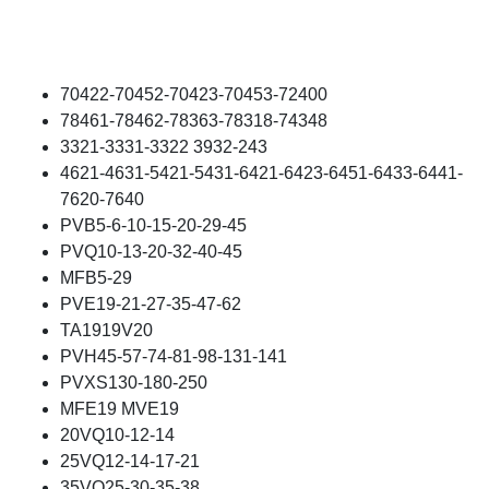
70422-70452-70423-70453-72400
78461-78462-78363-78318-74348
3321-3331-3322 3932-243
4621-4631-5421-5431-6421-6423-6451-6433-6441-
7620-7640
PVB5-6-10-15-20-29-45
PVQ10-13-20-32-40-45
MFB5-29
PVE19-21-27-35-47-62
TA1919V20
PVH45-57-74-81-98-131-141
PVXS130-180-250
MFE19 MVE19
20VQ10-12-14
25VQ12-14-17-21
35VQ25-30-35-38