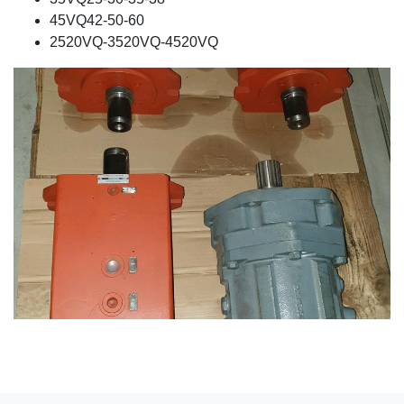
45VQ42-50-60
2520VQ-3520VQ-4520VQ