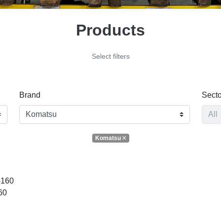
Products
Select filters
Brand
Secto
Komatsu
-160
60