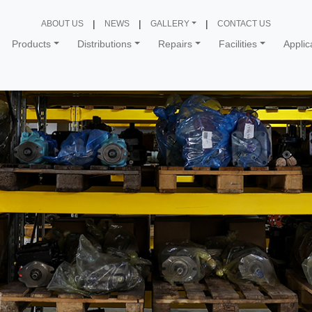
ABOUT US
NEWS
GALLERY
CONTACT US
Products
Distributions
Repairs
Facilities
Applic