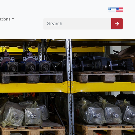
ations