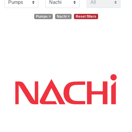
Pumps
Nachi
Reset filters