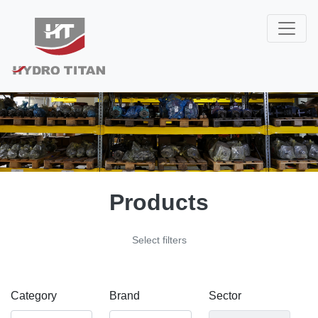
Products
Select filters
Category
Brand
Sector