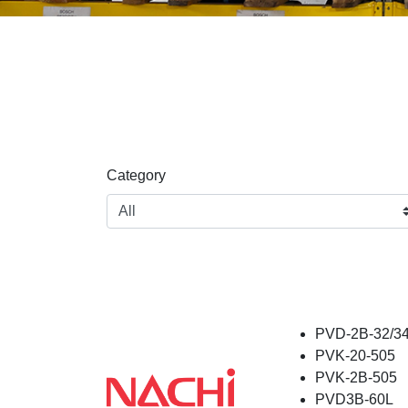
Category
PVD-2B-32/34
PVK-20-505
PVK-2B-505
PVD3B-60L