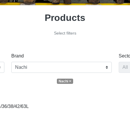
Products
Select filters
Brand
Secto
Nachi
/36/38/42/63L