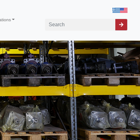
ations