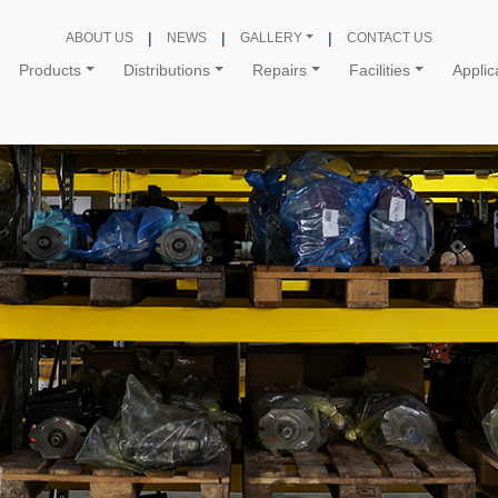
ABOUT US
NEWS
GALLERY
CONTACT US
Products
Distributions
Repairs
Facilities
Applic